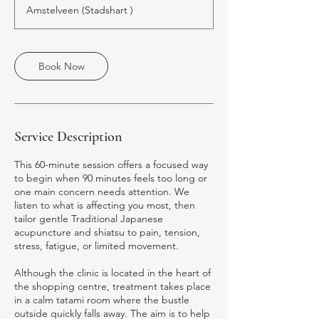
Amstelveen (Stadshart )
Book Now
Service Description
This 60-minute session offers a focused way
to begin when 90 minutes feels too long or
one main concern needs attention. We
listen to what is affecting you most, then
tailor gentle Traditional Japanese
acupuncture and shiatsu to pain, tension,
stress, fatigue, or limited movement.
Although the clinic is located in the heart of
the shopping centre, treatment takes place
in a calm tatami room where the bustle
outside quickly falls away. The aim is to help