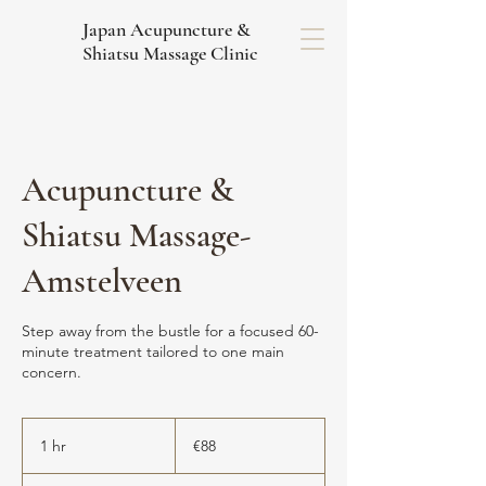
Japan Acupuncture &
Shiatsu Massage Clinic
Acupuncture &
Shiatsu Massage-
Amstelveen
Step away from the bustle for a focused 60-
minute treatment tailored to one main
concern.
88
euros
1 hr
1
€88
h