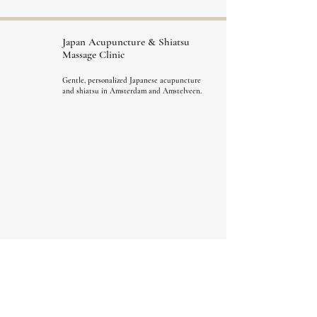
Japan Acupuncture &
Shiatsu
Massage Clinic
Gentle, personalized Japanese acupuncture
and shiatsu in Amsterdam and Amstelveen.
Menu
A Gentle First Step
What do we treat
Book
Prices
About us
FAQ
Blog