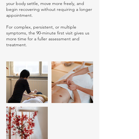
your body settle, move more freely, and
begin recovering without requiring a longer
appointment.
For complex, persistent, or multiple
symptoms, the 90-minute first visit gives us
more time for a fuller assessment and
treatment.