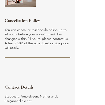
Cancellation Policy
You can cancel or reschedule online up to
24 hours before your appointment. For
changes within 24 hours, please contact us.
A fee of 50% of the scheduled service price
Contact Details
Stadshart, Amstelveen, Netherlands
01@japanclinic.net