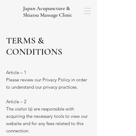
Japan Acupuncture &
Shiatsu Massage Clinic
TERMS &
CONDITIONS
Article – 1
Please review our Privacy Policy in order
to understand our privacy practices.
Article – 2
The visitor (s) are responsible with
acquiring the necessary tools to view our
website and for any fees related to this
connection.