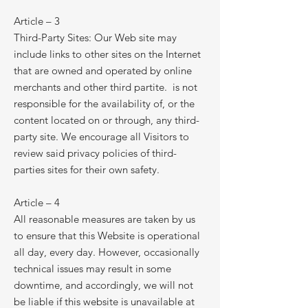
Article – 3
Third-Party Sites: Our Web site may
include links to other sites on the Internet
that are owned and operated by online
merchants and other third partite. is not
responsible for the availability of, or the
content located on or through, any third-
party site. We encourage all Visitors to
review said privacy policies of third-
parties sites for their own safety.
Article – 4
All reasonable measures are taken by us
to ensure that this Website is operational
all day, every day. However, occasionally
technical issues may result in some
downtime, and accordingly, we will not
be liable if this website is unavailable at