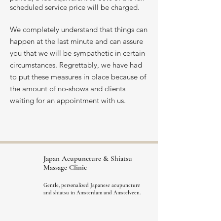
scheduled service price will be charged.
We completely understand that things can
happen at the last minute and can assure
you that we will be sympathetic in certain
circumstances. Regrettably, we have had
to put these measures in place because of
the amount of no-shows and clients
waiting for an appointment with us.
Japan Acupuncture &
Shiatsu
Massage Clinic
Gentle, personalized Japanese acupuncture
and shiatsu in Amsterdam and Amstelveen.