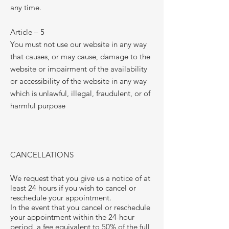
any time.
Article – 5
You must not use our website in any way
that causes, or may cause, damage to the
website or impairment of the availability
or accessibility of the website in any way
which is unlawful, illegal, fraudulent, or of
harmful purpose
CANCELLATIONS
We request that you give us a notice of at
least 24 hours if you wish to cancel or
reschedule your appointment.
In the event that you cancel or reschedule
your appointment within the 24-hour
period, a fee equivalent to 50% of the full