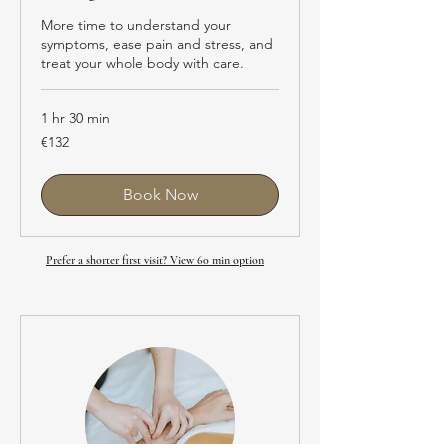
More time to understand your
symptoms, ease pain and stress, and
treat your whole body with care.
1 hr 30 min
EUR132
€132
Book Now
Prefer a shorter first visit? View 60 min option