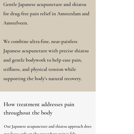
Gentle Japanese acupuncture and shiatsu
for drug-free pain relief in Amsterdam and
Amstelveen.
We combine ultra-fine, near-painless
Japanese acupuncture with precise shiatsu
and gentle bodywork to help ease pain,
stiffness, and physical tension while
supporting the body’s natural recovery.
How treatment addresses pain
throughout the body
Our Japanese acupuncture and shiatsu approach does
not focus only on the area where pain is felt.