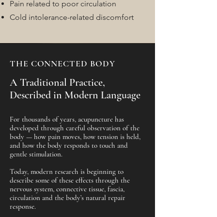
Pain related to poor circulation
Cold intolerance-related discomfort
THE CONNECTED BODY
A Traditional Practice,
Described in Modern Language
For thousands of years, acupuncture has
developed through careful observation of the
body — how pain moves, how tension is held,
and how the body responds to touch and
gentle stimulation.
Today, modern research is beginning to
describe some of these effects through the
nervous system, connective tissue, fascia,
circulation and the body’s natural repair
response.