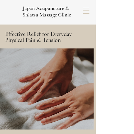
Japan Acupuncture &
Shiatsu Massage Clinic
Effective Relief for Everyday
Physical Pain & Tension