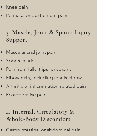
Knee pain
Perinatal or postpartum pain
3. Muscle, Joint & Sports Injury
Support
Muscular and joint pain
Sports injuries
Pain from falls, trips, or sprains
Elbow pain, including tennis elbow
Arthritic or inflammation-related pain
Postoperative pain
4. Internal, Circulatory &
Whole-Body Discomfort
Gastrointestinal or abdominal pain