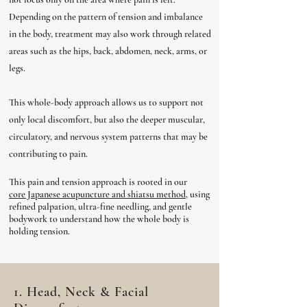
Depending on the pattern of tension and imbalance
in the body, treatment may also work through related
areas such as the hips, back, abdomen, neck, arms, or
legs.
This whole-body approach allows us to support not
only local discomfort, but also the deeper muscular,
circulatory, and nervous system patterns that may be
contributing to pain.
This pain and tension approach is rooted in our
core Japanese acupuncture and shiatsu method,
u
sing
refined palpation, ultra-fine needling, and gentle
bodywork to understand how the whole body is
holding tension.
1. Head, Neck & Facial