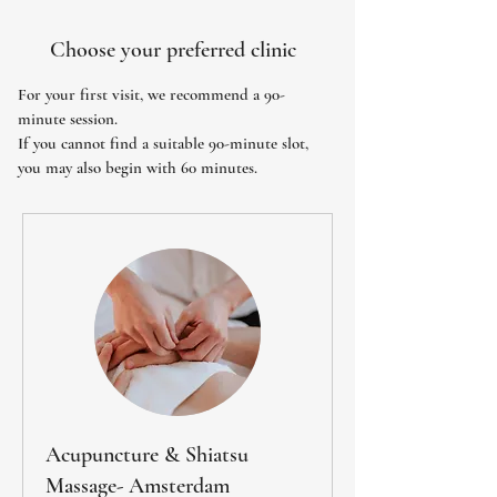
Choose your preferred clinic
For your first visit, we recommend a 90-
minute session.
If you cannot find a suitable 90-minute slot,
you may also begin with 60 minutes.
Acupuncture & Shiatsu
Massage- Amsterdam