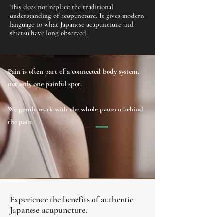
This does not replace the traditional
understanding of acupuncture. It gives modern
language to what Japanese acupuncture and
shiatsu have long observed.
Pain is often part of a connected body system,
not only one painful spot.
We gently work with the whole pattern behind
the pain.
Experience the benefits of authentic
Japanese acupuncture.