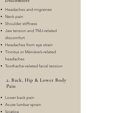
Discomfort
Headaches and migraines
Neck pain
Shoulder stiffness
Jaw tension and TMJ-related
discomfort
Headaches from eye strain
Tinnitus or Ménière’s-related
headaches
Toothache-related facial tension
2. Back, Hip & Lower Body
Pain
Lower back pain
Acute lumbar sprain
Sciatica