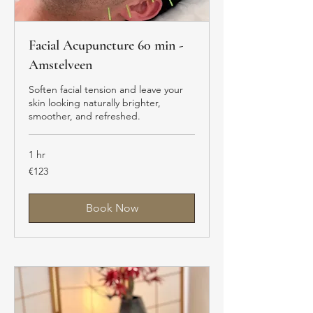
Facial Acupuncture 60 min -
Amstelveen
Soften facial tension and leave your
skin looking naturally brighter,
smoother, and refreshed.
1 hr
123
€123
euros
Book Now