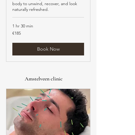
body to unwind, recover, and look
naturally refreshed.
1 hr 30 min
185
€185
euros
Book Now
Amstelveen clinic