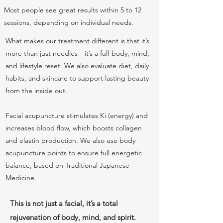
Most people see great results within 5 to 12
sessions, depending on individual needs.
What makes our treatment different is that it’s
more than just needles—it’s a full-body, mind,
and lifestyle reset. We also evaluate diet, daily
habits, and skincare to support lasting beauty
from the inside out.
Facial acupuncture stimulates Ki (energy) and
increases blood flow, which boosts collagen
and elastin production. We also use body
acupuncture points to ensure full energetic
balance, based on Traditional Japanese
Medicine.
This is not just a facial, it’s a total
rejuvenation of body, mind, and spirit.