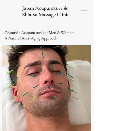
Japan Acupuncture &
Shiatsu Massage Clinic
Cosmetic Acupuncture for Men & Women
A Natural Anti-Aging Approach