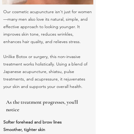
Our cosmetic acupuncture isn't just for women
—many men also love its natural, simple, and
effective approach to looking younger. It
improves skin tone, reduces wrinkles,
enhances hair quality, and relieves stress.
Unlike Botox or surgery, this non-invasive
treatment works holistically. Using a blend of
Japanese acupuncture, shiatsu, pulse
treatments, and acupressure, it rejuvenates
your skin and supports your overall health.
As the treatment progresses, you’ll
notice
Softer forehead and brow lines
Smoother, tighter skin