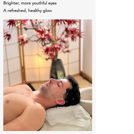
Brighter, more youthful eyes
A refreshed, healthy glow