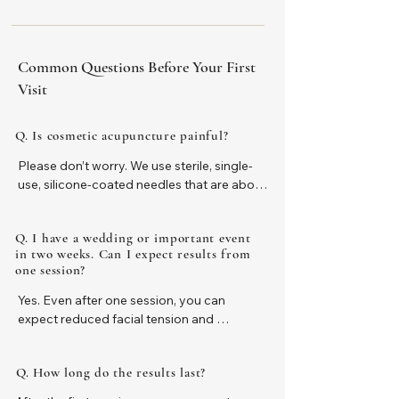
Common Questions Before Your First
Visit
Q. Is cosmetic acupuncture painful?
Please don’t worry. We use sterile, single-
use, silicone-coated needles that are about 
as fine as a human hair, helping to keep 
discomfort to a minimum.

Q. I have a wedding or important event
in two weeks. Can I expect results from
Sensitivity varies from person to person, 
one session?
but most people feel only a very light, brief 
sensation. Many clients tell us, “It was much 
Yes. Even after one session, you can 
less painful than I expected,” or, “I wish I 
expect reduced facial tension and 
had tried it sooner
puffiness, a fresher appearance, and a 
brighter, more relaxed expression.

Q. How long do the results last?
However, cosmetic acupuncture can 